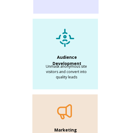
Audience
Development
Unmask anonymous site
visitors and convert into
quality leads
Marketing