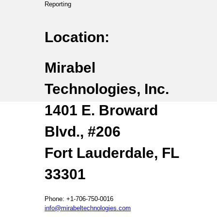
Reporting
Location:
Mirabel
Technologies, Inc.
1401 E. Broward
Blvd., #206
Fort Lauderdale, FL
33301
Phone: +1-706-750-0016
info@mirabeltechnologies.com