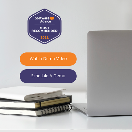
Watch Demo Video
Schedule A Demo