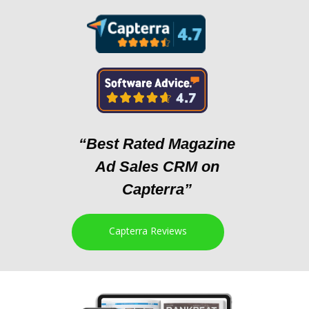
“Best Rated Magazine
Ad Sales CRM on
Capterra”
Capterra Reviews