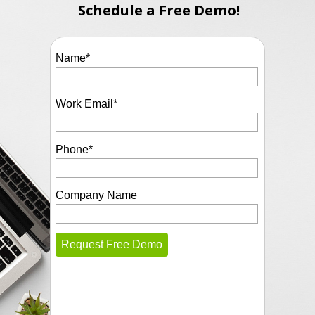
Schedule a Free Demo!
Name
*
Work Email
*
Phone
*
Company Name