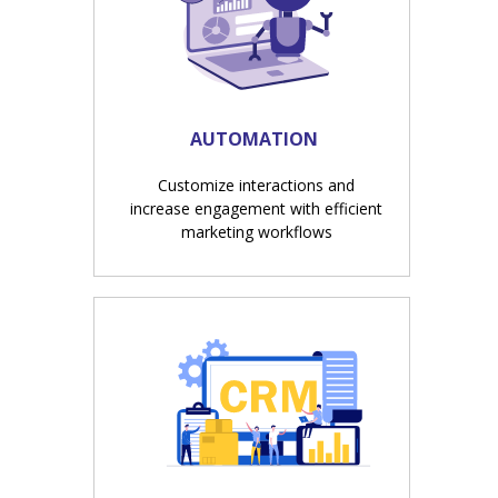
AUTOMATION
Customize interactions and
increase engagement with efficient
marketing workflows