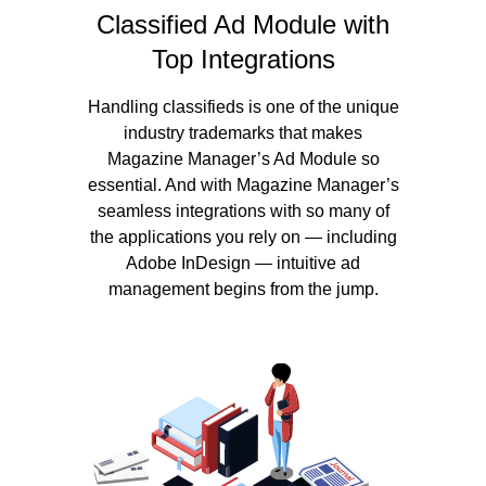
Classified Ad Module with
Top Integrations
Handling classifieds is one of the unique
industry trademarks that makes
Magazine Manager’s Ad Module so
essential. And with Magazine Manager’s
seamless integrations with so many of
the applications you rely on — including
Adobe InDesign — intuitive ad
management begins from the jump.