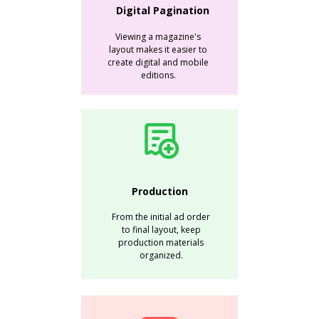
Digital Pagination
Viewing a magazine's
layout makes it easier to
create digital and mobile
editions.
Production
From the initial ad order
to final layout, keep
production materials
organized.