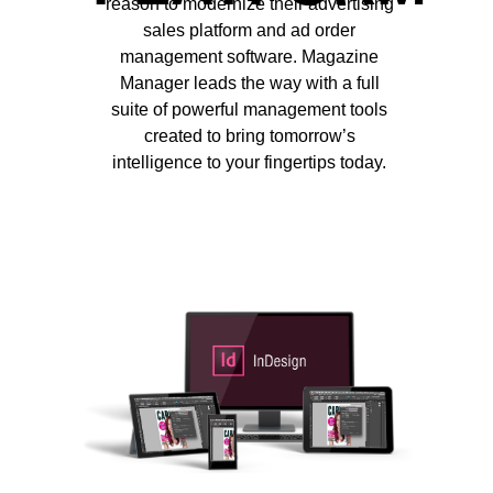
reason to modernize their advertising
sales platform and ad order
management software. Magazine
Manager leads the way with a full
suite of powerful management tools
created to bring tomorrow’s
intelligence to your fingertips today.