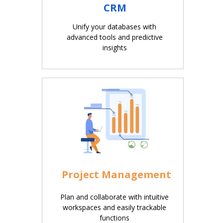
CRM
Unify your databases with
advanced tools and predictive
insights
Project Management
Plan and collaborate with intuitive
workspaces and easily trackable
functions