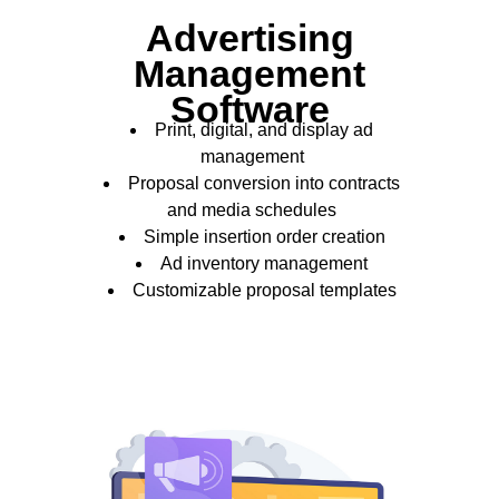
Advertising
Management
Software
Print, digital, and display ad
management
Proposal conversion into contracts
and media schedules
Simple insertion order creation
Ad inventory management
Customizable proposal templates