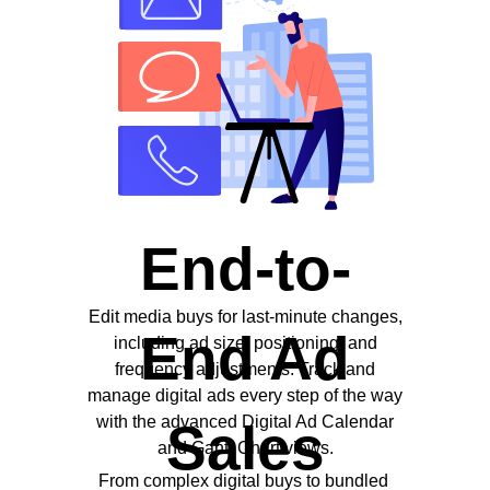
End-to-
Edit media buys for last-minute changes,
End Ad
including ad size, positioning, and
frequency adjustments. Track and
manage digital ads every step of the way
with the advanced Digital Ad Calendar
Sales
and Gantt Chart views.
From complex digital buys to bundled