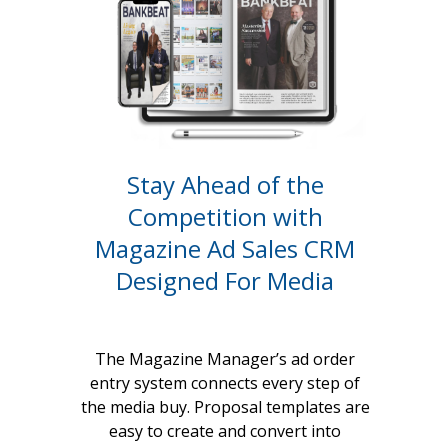
Stay Ahead of the
Competition with
Magazine Ad Sales CRM
Designed For Media
The Magazine Manager’s ad order
entry system connects every step of
the media buy. Proposal templates are
easy to create and convert into