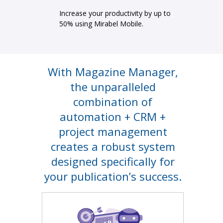
Increase your productivity by up to
50% using Mirabel Mobile.
With Magazine Manager,
the unparalleled
combination of
automation + CRM +
project management
creates a robust system
designed specifically for
your publication’s success.