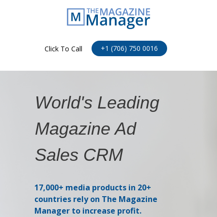
+1 (706) 750 0016
Click To Call
World's Leading
Magazine Ad
Sales CRM
17,000+ media products in 20+
countries rely on The Magazine
Manager to increase profit.