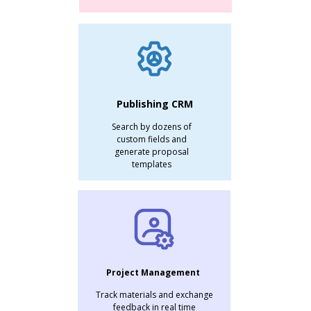
Publishing CRM
Search by dozens of
custom fields and
generate proposal
templates
Project Management
Track materials and exchange
feedback in real time