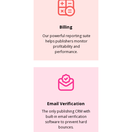
Billing
Our powerful reporting suite
helps publishers monitor
profitability and
performance.
Email Verification
The only publishing CRM with
built-in email verification
software to prevent hard
bounces.