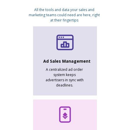
All the tools and data your sales and
marketing teams could need are here, right
at their fingertips
Ad Sales Management
A centralized ad order
system keeps
advertisers in sync with
deadlines.