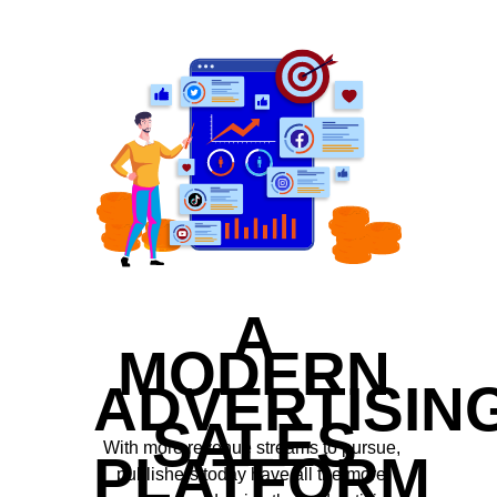
A
MODERN
ADVERTISIN
SALES
With more revenue streams to pursue,
PLATFORM
publishers today have all the more