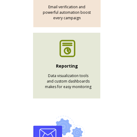
Email verification and
powerful automation boost
every campaign
Reporting
Data visualization tools
and custom dashboards
makes for easy monitoring