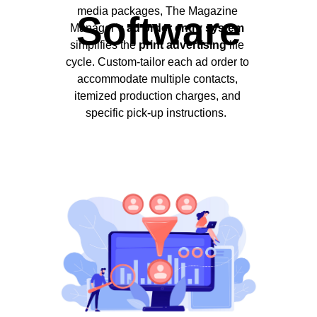
media packages, The Magazine
Software
Manager’s
ad order entry system
simplifies the
print advertising
life
cycle. Custom-tailor each ad order to
accommodate multiple contacts,
itemized production charges, and
specific pick-up instructions.