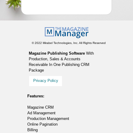
© 2022 Mirabel Technologies, Inc. All Rights Reserved
Magazine Publishing Software
With
Production, Sales & Accounts
Receivable In One Publishing CRM
Package
Privacy Policy
Features:
Magazine CRM
Ad Management
Production Management
Online Pagination
Billing