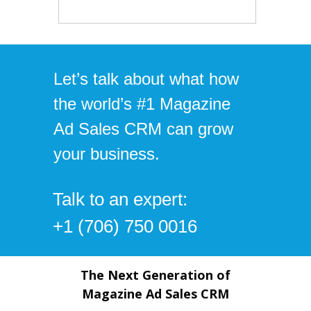
Let’s talk about what how
the world’s #1 Magazine
Ad Sales CRM can grow
your business.
Talk to an expert:
+1 (706) 750 0016
The Next Generation of
Magazine Ad Sales CRM