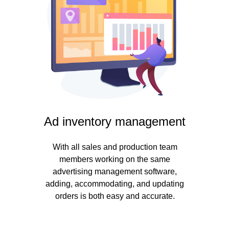
Ad inventory management
With all sales and production team
members working on the same
advertising management software,
adding, accommodating, and updating
orders is both easy and accurate.