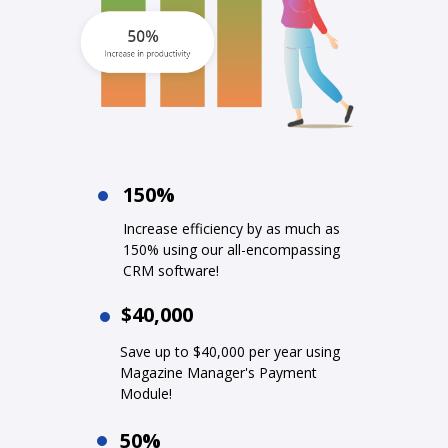
150%
Increase efficiency by as much as
150% using our all-encompassing
CRM software!
$40,000
Save up to $40,000 per year using
Magazine Manager's Payment
Module!
50%