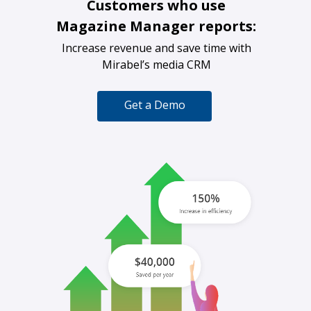
Customers who use
Magazine Manager reports:
Increase revenue and save time with
Mirabel’s media CRM
Get a Demo