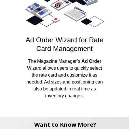
Ad Order Wizard for Rate
Card Management
The Magazine Manager’s
Ad Order
Wizard allows users to quickly select
the rate card and customize it as
needed. Ad sizes and positioning can
also be updated in real time as
inventory changes.
Want to Know More?