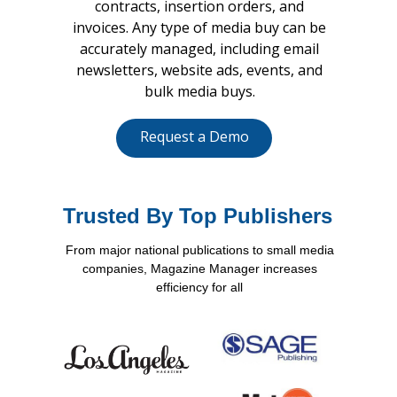
contracts, insertion orders, and
invoices. Any type of media buy can be
accurately managed, including email
newsletters, website ads, events, and
bulk media buys.
Request a Demo
Trusted By Top Publishers
From major national publications to small media
companies, Magazine Manager increases
efficiency for all