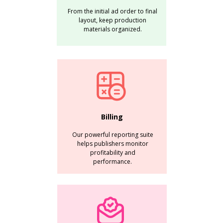
From the initial ad order to final
layout, keep production
materials organized.
Billing
Our powerful reporting suite
helps publishers monitor
profitability and
performance.