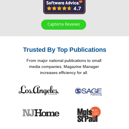
Capterra Reviews
Trusted By Top Publications
From major national publications to small
media companies, Magazine Manager
increases efficiency for all.