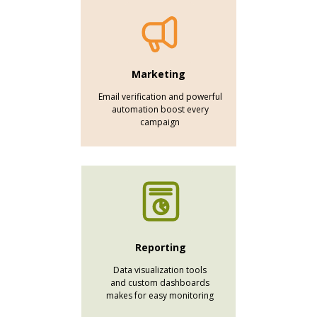
Marketing
Email verification and powerful
automation boost every
campaign
Reporting
Data visualization tools
and custom dashboards
makes for easy monitoring