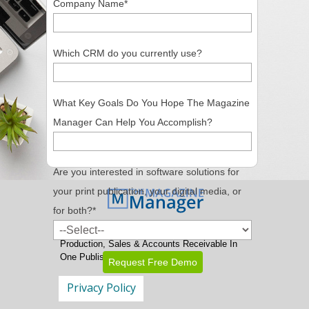
Company Name
*
Which CRM do you currently use?
What Key Goals Do You Hope The Magazine
Manager Can Help You Accomplish?
Are you interested in software solutions for
your print publication, your digital media, or
for both?
*
Magazine Publishing Software
With
Production, Sales & Accounts Receivable In
One Publishing CRM Package
Privacy Policy