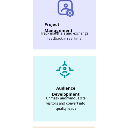
Project
Management
Track materials and exchange
feedback in real time
Audience
Development
Unmask anonymous site
visitors and convert into
quality leads