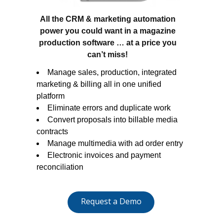
All the CRM & marketing automation
power you could want in a magazine
production software … at a price you
can’t miss!
Manage sales, production, integrated
marketing & billing all in one unified
platform
Eliminate errors and duplicate work
Convert proposals into billable media
contracts
Manage multimedia with ad order entry
Electronic invoices and payment
reconciliation
Request a Demo