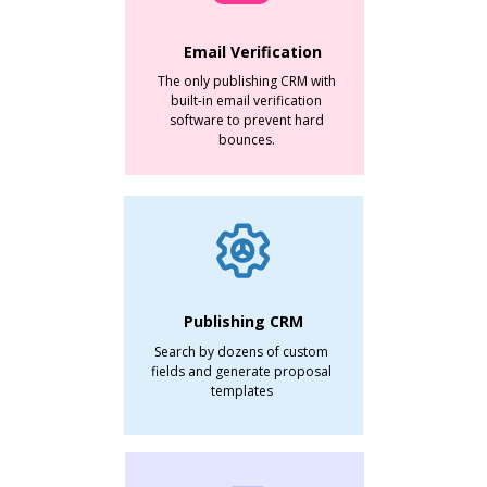
Email Verification
The only publishing CRM with
built-in email verification
software to prevent hard
bounces.
Publishing CRM
Search by dozens of custom
fields and generate proposal
templates