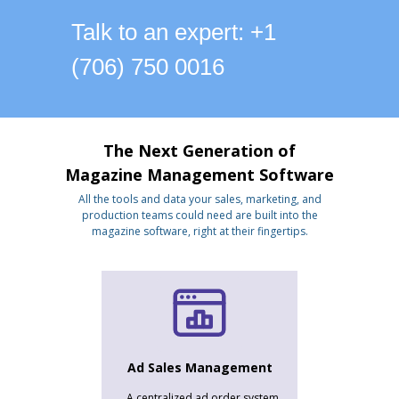
Talk to an expert: +1
(706) 750 0016
The Next Generation of
Magazine Management Software
All the tools and data your sales, marketing, and
production teams could need are built into the
magazine software, right at their fingertips.
Ad Sales Management
A centralized ad order system