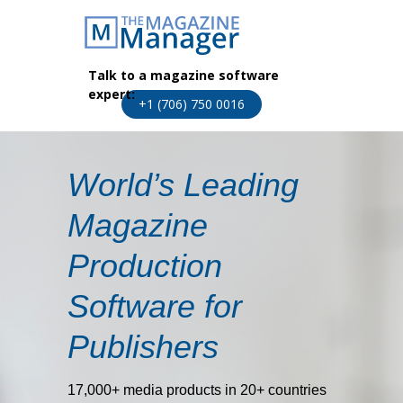
Talk to a magazine software
expert:
+1 (706) 750 0016
World’s Leading
Magazine
Production
Software for
Publishers
17,000+ media products in 20+ countries