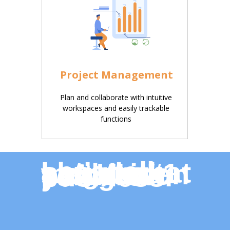
Project Management
Plan and collaborate with intuitive
workspaces and easily trackable
functions
Let’s talk about what how the world’s #1 magazine production software can grow your business.