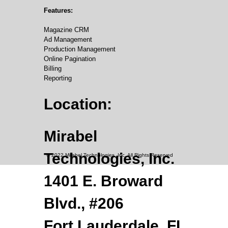
Features:
Magazine CRM
Ad Management
Production Management
Online Pagination
Billing
Reporting
Location:
Mirabel
Technologies, Inc.
© 2022 Mirabel Technologies, Inc. All Rights Reserved
1401 E. Broward
Blvd., #206
Fort Lauderdale, FL