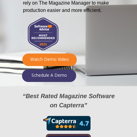
rely on The Magazine Manager to make
production easier and more efficient.
Watch Demo Video
Schedule A Demo
“Best Rated Magazine Software
on Capterra”