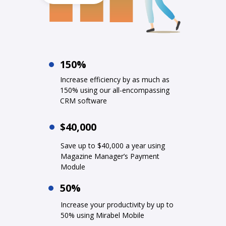
150%
Increase efficiency by as much as
150% using our all-encompassing
CRM software
$40,000
Save up to $40,000 a year using
Magazine Manager’s Payment
Module
50%
Increase your productivity by up to
50% using Mirabel Mobile