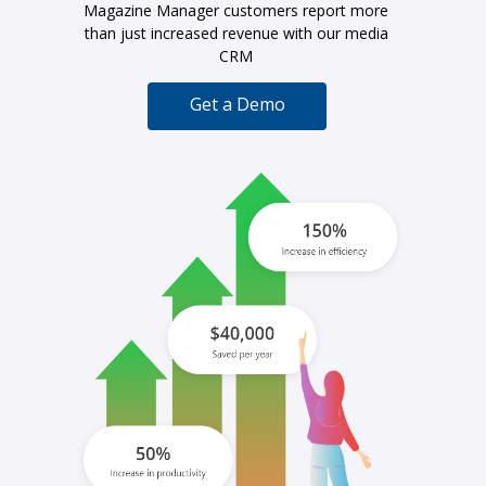
Magazine Manager customers report more
than just increased revenue with our media
CRM
Get a Demo