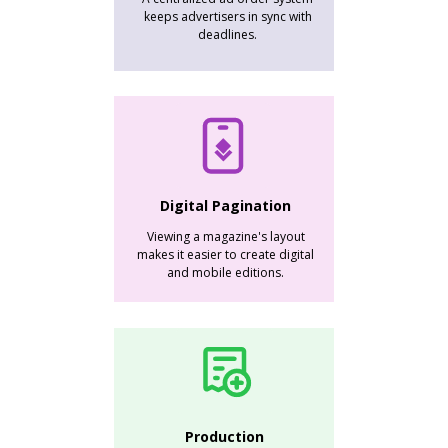
keeps advertisers in sync with
deadlines.
Digital Pagination
Viewing a magazine's layout
makes it easier to create digital
and mobile editions.
Production