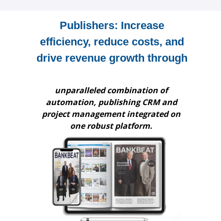
Publishers: Increase
efficiency, reduce costs, and
drive revenue growth through
unparalleled combination of
automation, publishing CRM and
project management integrated on
one robust platform.