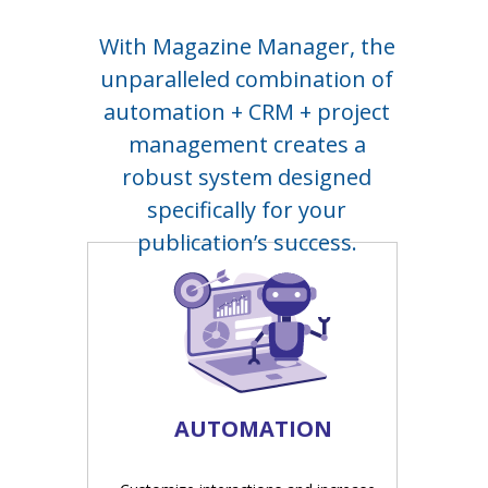
With Magazine Manager, the
unparalleled combination of
automation + CRM + project
management creates a
robust system designed
specifically for your
publication’s success.
AUTOMATION