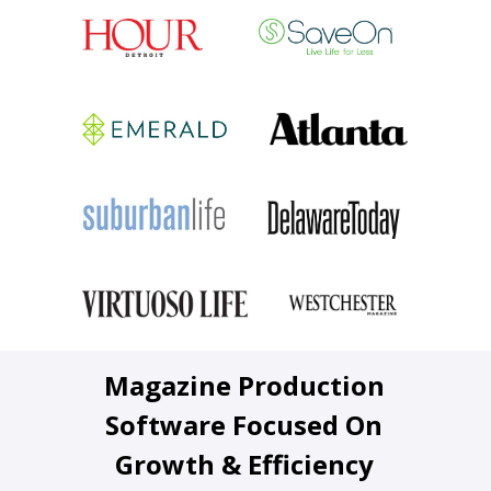
Magazine Production
Software Focused On
Growth & Efficiency