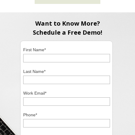
Want to Know More?
Schedule a Free Demo!
First Name
*
Last Name
*
Work Email
*
Phone
*