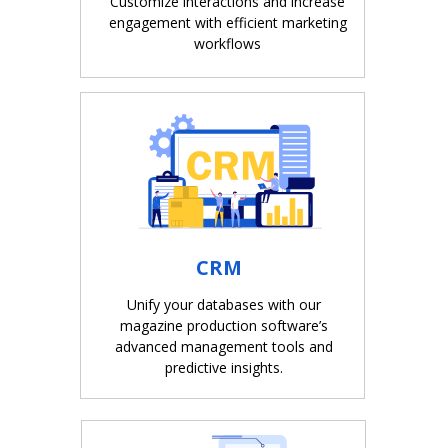
Customize interactions and increase
engagement with efficient marketing
workflows
CRM
Unify your databases with our
magazine production software’s
advanced management tools and
predictive insights.