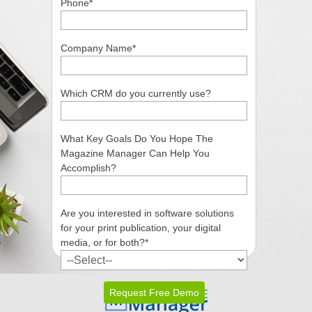
Phone
*
Company Name
*
Which CRM do you currently use?
What Key Goals Do You Hope The
Magazine Manager Can Help You
Accomplish?
Are you interested in software solutions
for your print publication, your digital
media, or for both?
*