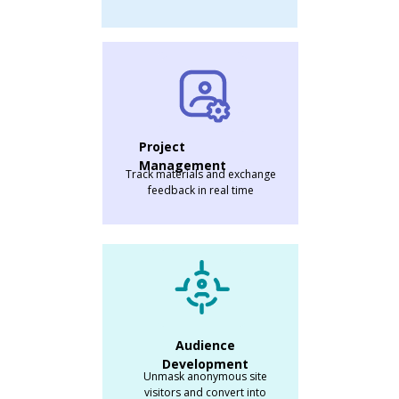
Project
Management
Track materials and exchange
feedback in real time
Audience
Development
Unmask anonymous site
visitors and convert into