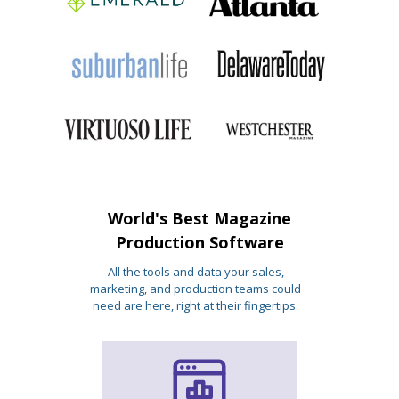
World's Best Magazine
Production Software
All the tools and data your sales,
marketing, and production teams could
need are here, right at their fingertips.