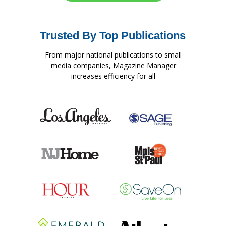
Trusted By Top Publications
From major national publications to small
media companies, Magazine Manager
increases efficiency for all