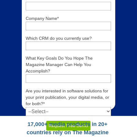
Company Name
*
Which CRM do you currently use?
What Key Goals Do You Hope The
Magazine Manager Can Help You
Accomplish?
Are you interested in software solutions for
your print publication, your digital media, or
for both?
*
17,000+ media products in 20+
countries rely on The Magazine