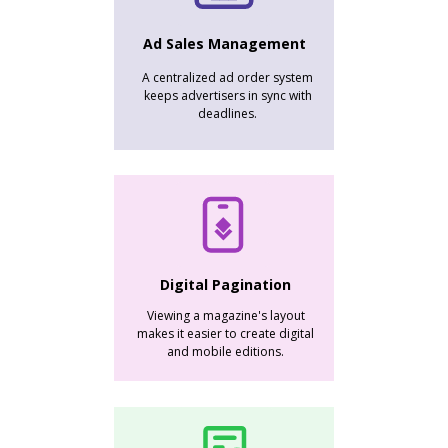
Ad Sales Management
A centralized ad order system
keeps advertisers in sync with
deadlines.
Digital Pagination
Viewing a magazine's layout
makes it easier to create digital
and mobile editions.