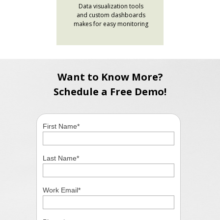
Data visualization tools
and custom dashboards
makes for easy monitoring
Want to Know More?
Schedule a Free Demo!
First Name
*
Last Name
*
Work Email
*