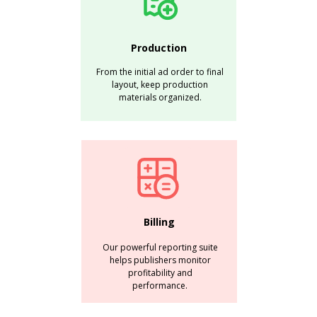
Production
From the initial ad order to final
layout, keep production
materials organized.
Billing
Our powerful reporting suite
helps publishers monitor
profitability and
performance.