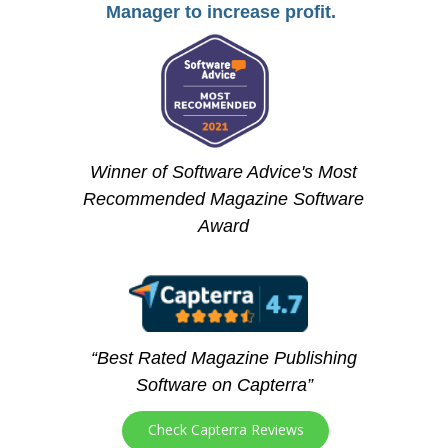
Manager to increase profit.
Winner of Software Advice's Most
Recommended Magazine Software
Award
“Best Rated Magazine Publishing
Software on Capterra”
Check Capterra Reviews