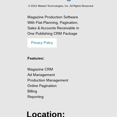
© 2022 Mirabel Technologies, Inc. All Rights Reserved
Magazine Production Software
With Flat-Planning, Pagination,
Sales & Accounts Receivable in
One Publishing CRM Package
Privacy Policy
Features:
Magazine CRM
Ad Management
Production Management
Online Pagination
Billing
Reporting
Location: