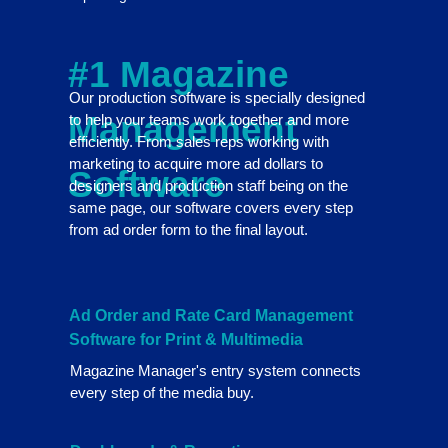
#1 Magazine
Our production software is specially designed
Management
to help your teams work together and more
efficiently. From sales reps working with
marketing to acquire more ad dollars to
Software
designers and production staff being on the
same page, our software covers every step
from ad order form to the final layout.
Ad Order and Rate Card Management
Software for Print & Multimedia
Magazine Manager's entry system connects
every step of the media buy.