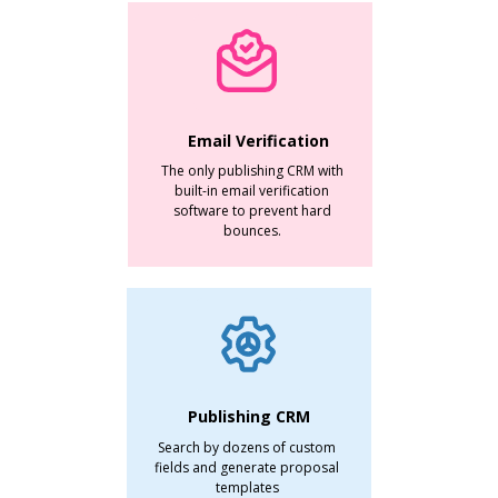
Email Verification
The only publishing CRM with
built-in email verification
software to prevent hard
bounces.
Publishing CRM
Search by dozens of custom
fields and generate proposal
templates