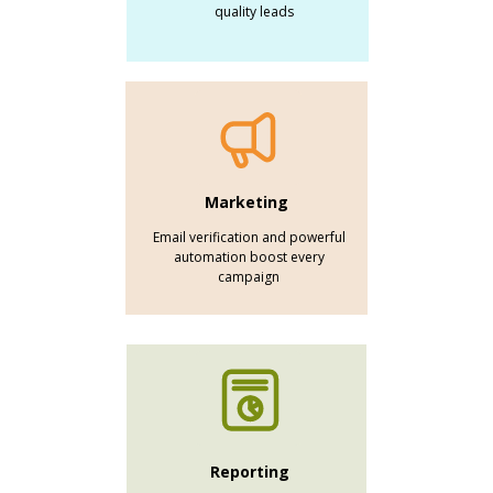
quality leads
Marketing
Email verification and powerful
automation boost every
campaign
Reporting