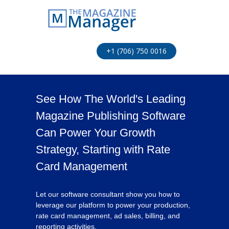
+1 (706) 750 0016
See How The World's Leading
Magazine Publishing Software
Can Power Your Growth
Strategy, Starting with Rate
Card Management
Let our software consultant show you how to
leverage our platform to power your production,
rate card management, ad sales, billing, and
reporting activities.