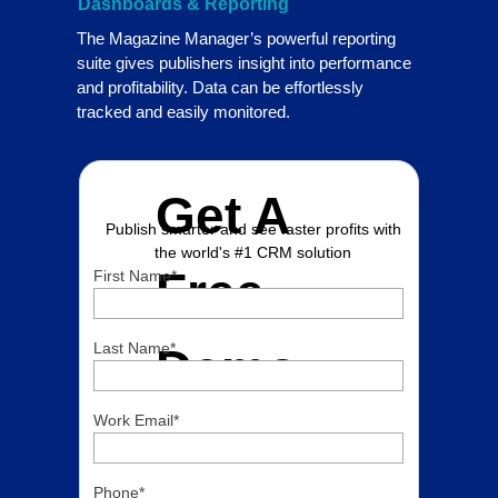
Dashboards & Reporting
The Magazine Manager’s powerful reporting
suite gives publishers insight into performance
and profitability. Data can be effortlessly
tracked and easily monitored.
Get A
Publish smarter and see faster profits with
the world's #1 CRM solution
Free
First Name
*
Last Name
*
Demo
Work Email
*
Phone
*